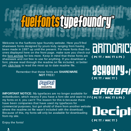
Welcome to the fuelfonts type foundry website. Here you'll find
shareware fonts designed by yours truly, ranging from having
been made in 1997 up until the present. For more fonts than the
ones displayed here on the front page, make sure you check out
the
font archive
for lots more. Keep in mind that these fonts are
shareware and not free to use for anything. If you download a
font, please read through the readme.txt file included, or better
yet,
click here
to read the most up to date readme file.
Remember that these fonts are
SHAREWARE
NOT
FREE!
IMPORTANT NOTICE:
My typefaces are no longer available for
redistribution, which means if you have a font site and want to put
my fonts on it, you can't! The reason for this is because there
have been companies that have used my typefaces for
commercial purposes, but got ahold of them from another website
where the readme.txt file wasn't included with the download.
Because of this, my fonts will only be available for downloading
from my site.
Enjoy the fonts!