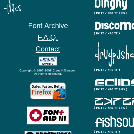
Font Archive
F.A.Q.
Contact
Copyright © 1997-2008 Claes Källarsson.
All Rights Reserved.